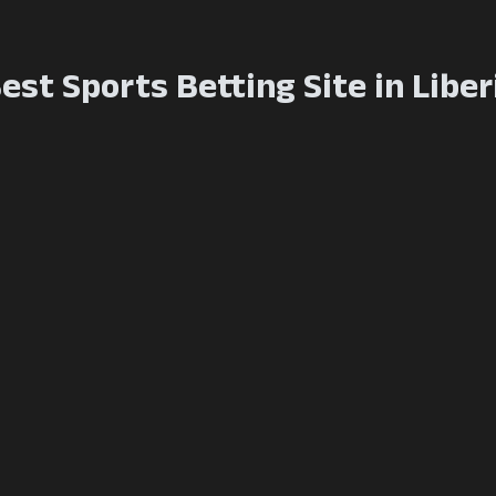
est Sports Betting Site in Liber
ting site for a secure and exciting sports betting experience. Whether
arkets, you are at the right place. At Nicebet, we provide competiti
tform supports convenient payment methods like MTN and Orange Mon
tions, you can bet online in Liberia with confidence.
betting made simple.