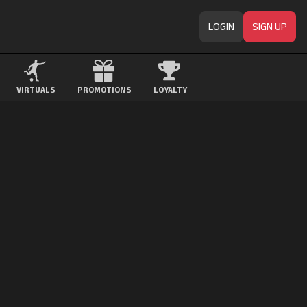
LOGIN
SIGN UP
VIRTUALS
PROMOTIONS
LOYALTY