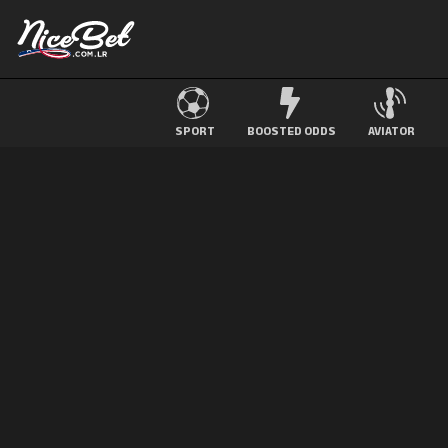
SPORT
BOOSTED ODDS
AVIATOR