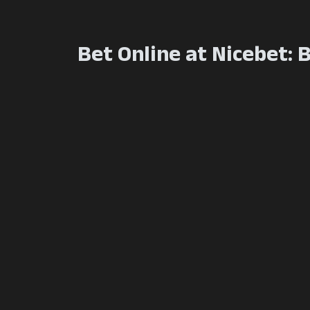
Bet Online at Nicebet: B
Welcome to Nicebet Liberia, your trusted online bet
sports betting, or are exploring multiple sports m
experience.
Designed for players in Liberia, the Nicebet pla
reliable. With real-time odds and flexible betting op
Create your account today and experience sports 
See More ▼