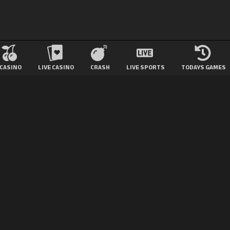
CASINO
LIVE CASINO
CRASH
LIVE SPORTS
TODAYS GAMES