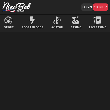
LOGIN
SIGN UP
SPORT
BOOSTED ODDS
AVIATOR
CASINO
LIVE CASINO