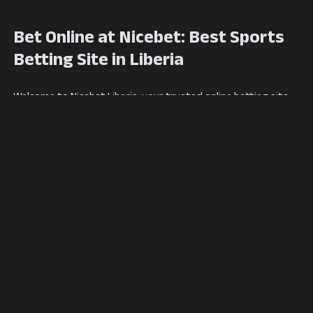
Bet Online at Nicebet: Best Sports
Betting Site in Liberia
Welcome to Nicebet Liberia, your trusted online betting site
for a secure and exciting sports betting experience. Whether
you are a fan of football betting, enjoy live sports betting, or
are exploring multiple sports markets, you are at the right
place. At Nicebet, we provide competitive odds, fast payouts,
and a seamless mobile experience.
Designed for players in Liberia, the Nicebet platform supports
convenient payment methods like MTN and Orange Money,
making deposits and withdrawals quick and reliable. With
real-time odds and flexible betting options, you can bet
online in Liberia with confidence.
Create your account today and experience sports betting