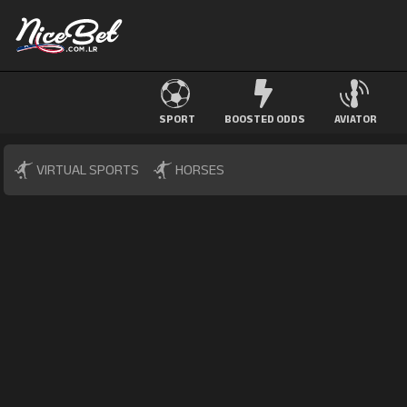
SPORT
BOOSTED ODDS
AVIATOR
VIRTUAL SPORTS
HORSES