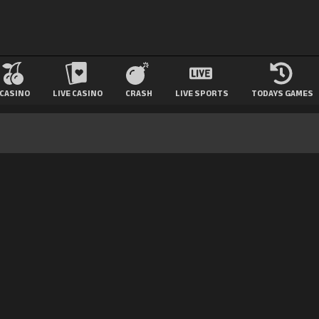
CASINO
LIVE CASINO
CRASH
LIVE SPORTS
TODAYS GAMES