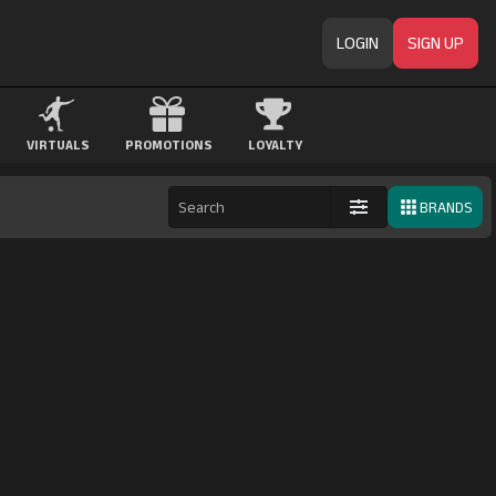
LOGIN
SIGN UP
VIRTUALS
PROMOTIONS
LOYALTY
BRANDS