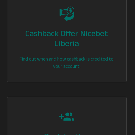
Cashback Offer Nicebet
Liberia
Find out when and how cashback is credited to
your account.