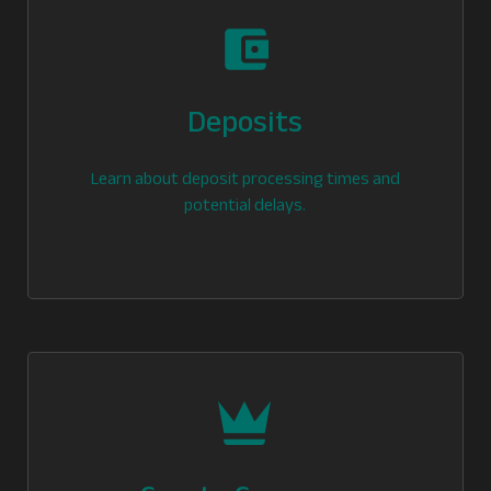
Deposits
Learn about deposit processing times and
potential delays.