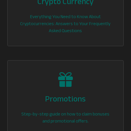
Crypto Currency
Everything You Need to Know About
Cryptocurrencies: Answers to Your Frequently
Asked Questions
Promotions
Step-by-step guide on how to claim bonuses
and promotional offers.