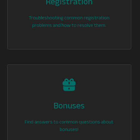
Registration
Troubleshooting common registration
problems and how to resolve them.
Bonuses
Find answers to common questions about
bonuses!