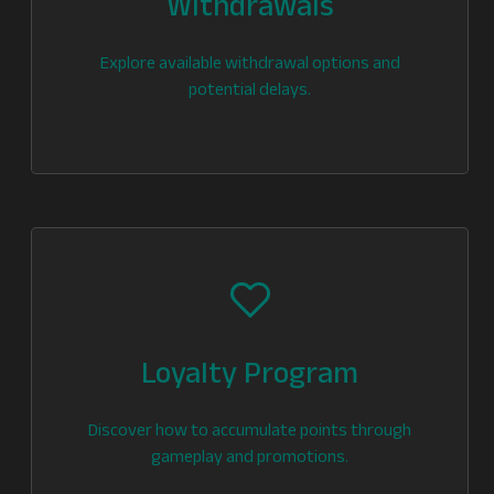
Withdrawals
Explore available withdrawal options and
potential delays.
Loyalty Program
Discover how to accumulate points through
gameplay and promotions.