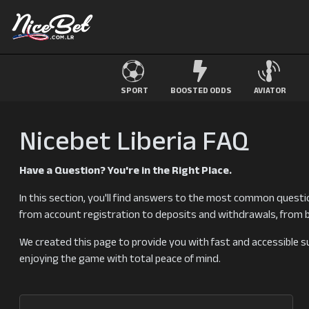
SPORT
BOOSTED ODDS
AVIATOR
Nicebet Liberia FAQ
Have a Question? You're in the Right Place.
In this section, you'll find answers to the most common quest
from account registration to deposits and withdrawals, from b
We created this page to provide you with fast and accessible s
enjoying the game with total peace of mind.