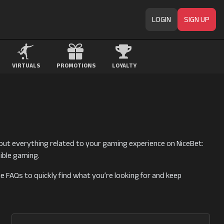
LOGIN
SIGN UP
VIRTUALS
PROMOTIONS
LOYALTY
bout everything related to your gaming experience on NiceBet:
ible gaming.
 FAQs to quickly find what you’re looking for and keep