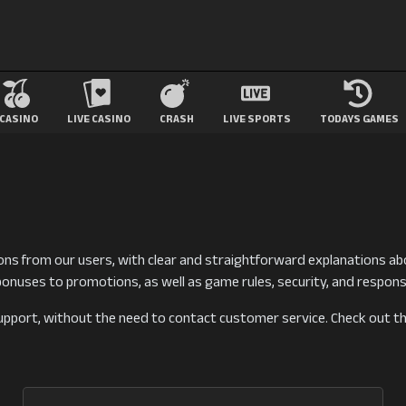
CASINO
LIVE CASINO
CRASH
LIVE SPORTS
TODAYS GAMES
ions from our users, with clear and straightforward explanations a
onuses to promotions, as well as game rules, security, and respons
upport, without the need to contact customer service. Check out the