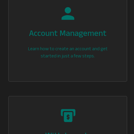
Account Management
Learn how to create an account and get
started in just a few steps.