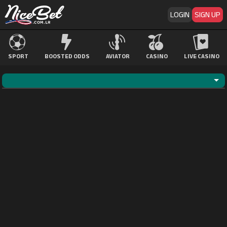
LOGIN
SIGN UP
SPORT
BOOSTED ODDS
AVIATOR
CASINO
LIVE CASINO